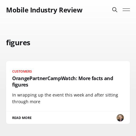
Mobile Industry Review
figures
CUSTOMERS
OrangePartnerCampWatch: More facts and
figures
In wrapping up the event this week and after sitting
through more
READ MORE