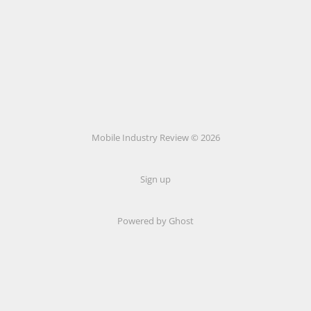
Mobile Industry Review © 2026
Sign up
Powered by Ghost