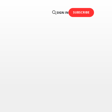
SUBSCRIBE
SIGN IN