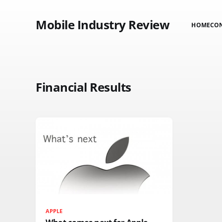
Mobile Industry Review
HOME
CO
Financial Results
APPLE