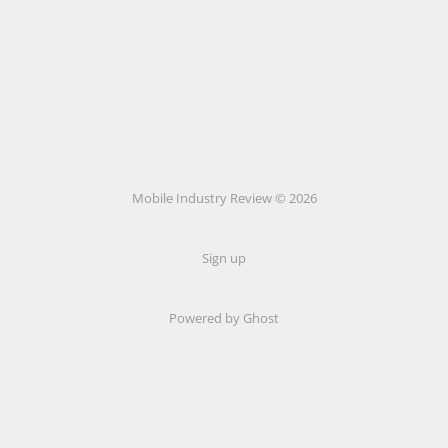
Mobile Industry Review © 2026
Sign up
Powered by Ghost