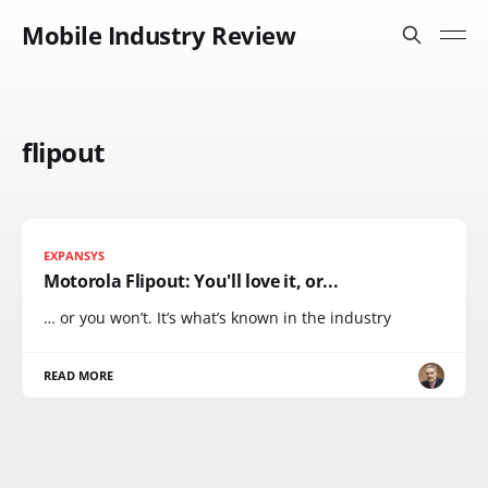
Mobile Industry Review
flipout
EXPANSYS
Motorola Flipout: You'll love it, or...
… or you won’t. It’s what’s known in the industry
READ MORE