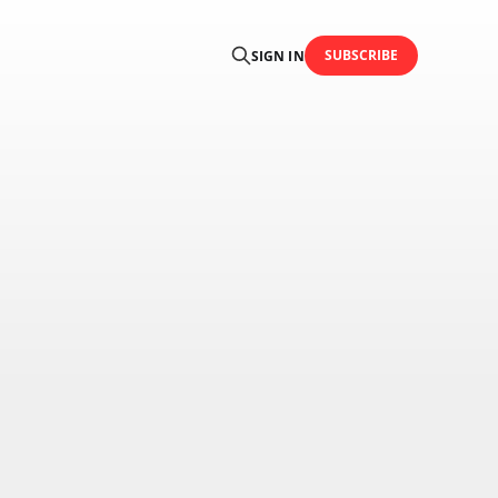
SUBSCRIBE
SIGN IN