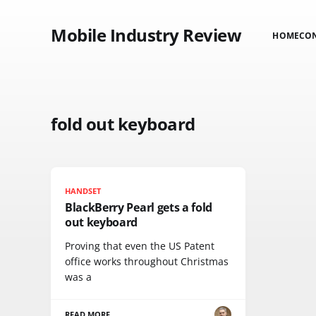
Mobile Industry Review
HOME
CO
fold out keyboard
HANDSET
BlackBerry Pearl gets a fold
out keyboard
Proving that even the US Patent
office works throughout Christmas
was a
READ MORE