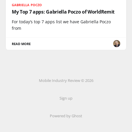
GABRIELLA POCZO
My Top 7 apps: Gabriella Poczo of WorldRemit
For today’s top 7 apps list we have Gabriella Poczo
from
READ MORE
Mobile Industry Review © 2026
Sign up
Powered by Ghost