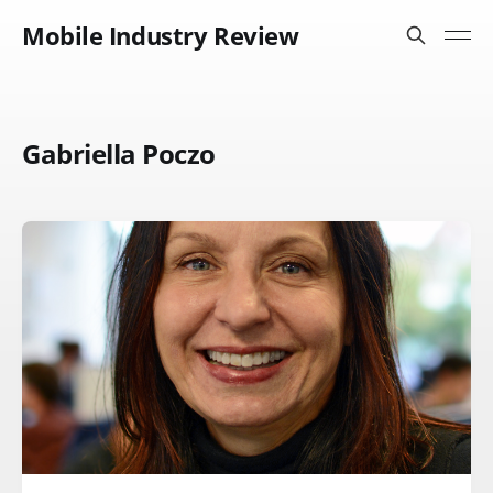
Mobile Industry Review
Gabriella Poczo