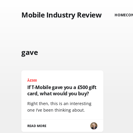
Mobile Industry Review
HOME
CO
gave
Â£500
If T-Mobile gave you a £500 gift
card, what would you buy?
Right then, this is an interesting
one I’ve been thinking about.
READ MORE