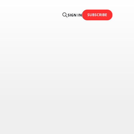
SUBSCRIBE
SIGN IN