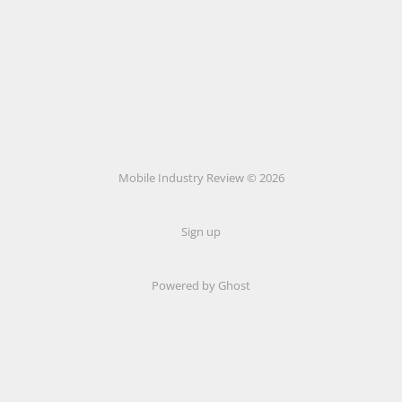
Mobile Industry Review © 2026
Sign up
Powered by Ghost