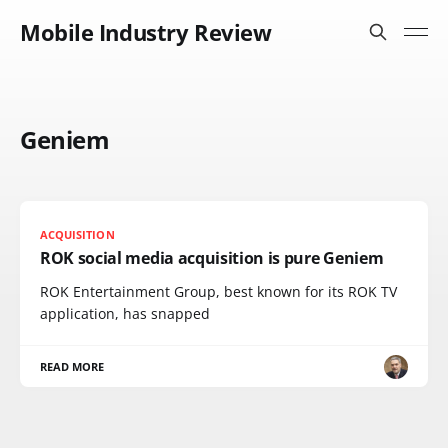
Mobile Industry Review
Geniem
ACQUISITION
ROK social media acquisition is pure Geniem
ROK Entertainment Group, best known for its ROK TV
application, has snapped
READ MORE