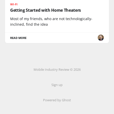
WI-FI
Getting Started with Home Theaters
Most of my friends, who are not technologically-
inclined, find the idea
READ MORE
Mobile Industry Review © 2026
Sign up
Powered by Ghost