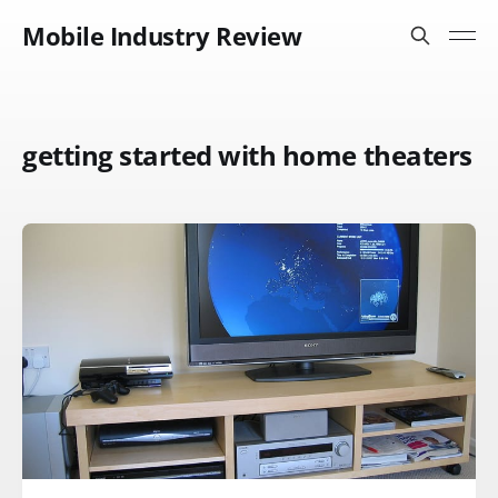
Mobile Industry Review
getting started with home theaters