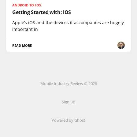
ANDROID TO IOS
Getting Started with: iOS
Apple’s iOS and the devices it accompanies are hugely
important in
READ MORE
Mobile Industry Review © 2026
Sign up
Powered by Ghost