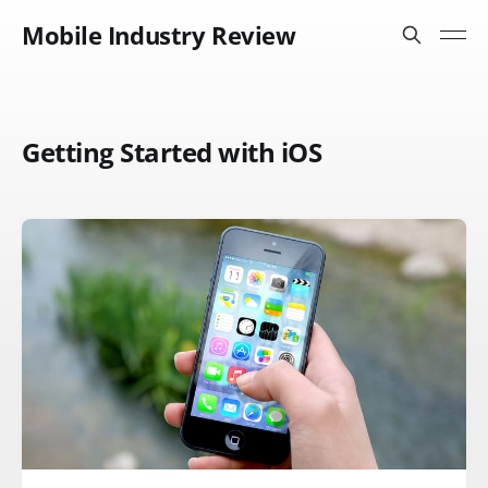
Mobile Industry Review
Getting Started with iOS