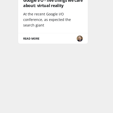
Google I/O - five things we care
about: virtual reality
At the recent Google I/O
conference, as expected the
search giant
READ MORE