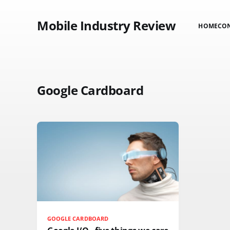
Mobile Industry Review
HOME
CO
Google Cardboard
GOOGLE CARDBOARD