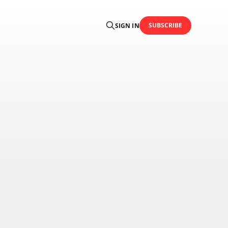
SUBSCRIBE
SIGN IN