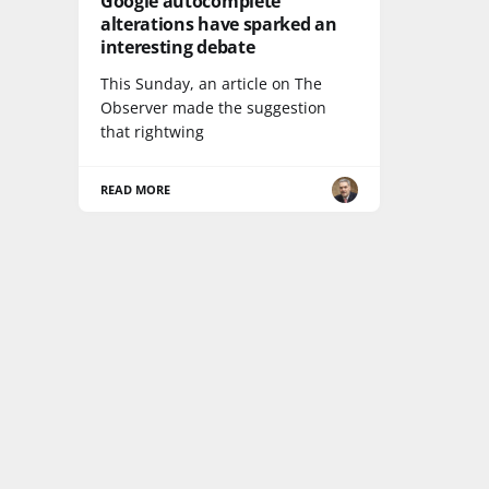
Google autocomplete
alterations have sparked an
interesting debate
This Sunday, an article on The
Observer made the suggestion
that rightwing
READ MORE