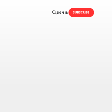
SUBSCRIBE
SIGN IN