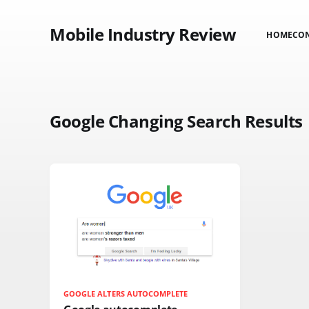
Mobile Industry Review
HOME
CO
Google Changing Search Results
GOOGLE ALTERS AUTOCOMPLETE