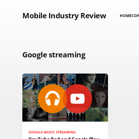
Mobile Industry Review
HOME
CO
Google streaming
GOOGLE MUSIC STREAMING