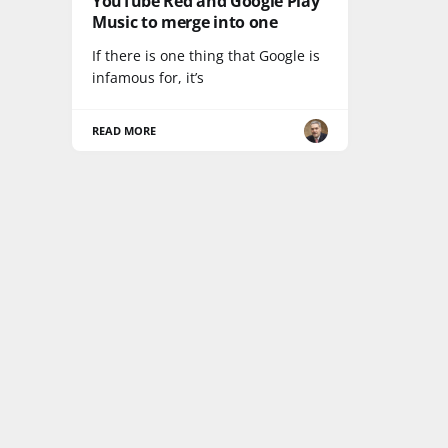
YouTube Red and Google Play
Music to merge into one
If there is one thing that Google is
infamous for, it’s
READ MORE