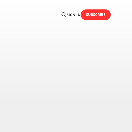
SUBSCRIBE
SIGN IN