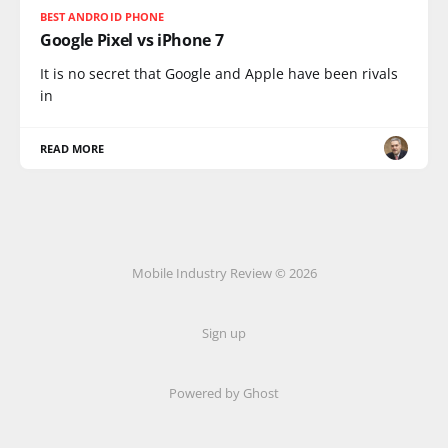
BEST ANDROID PHONE
Google Pixel vs iPhone 7
It is no secret that Google and Apple have been rivals
in
READ MORE
Mobile Industry Review © 2026
Sign up
Powered by Ghost