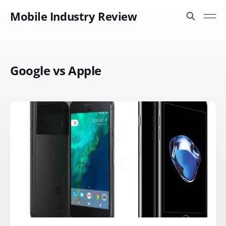
Mobile Industry Review
Google vs Apple