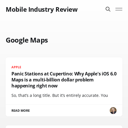
Mobile Industry Review
Google Maps
APPLE
Panic Stations at Cupertino: Why Apple's iOS 6.0
Maps is a multi-billion dollar problem
happening right now
So, that’s a long title. But it’s entirely accurate. You
READ MORE