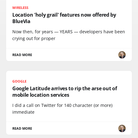
WIRELESS
Location 'holy grail' features now offered by
BlueVia
Now then, for years — YEARS — developers have been
crying out for proper
READ MORE
GOOGLE
Google Latitude arrives to rip the arse out of
mobile location services
I did a call on Twitter for 140 character (or more)
immediate
READ MORE