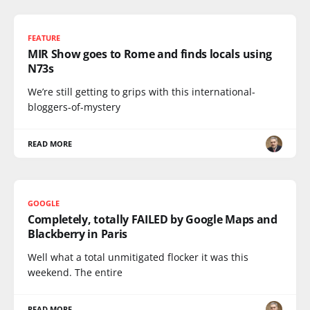
FEATURE
MIR Show goes to Rome and finds locals using
N73s
We’re still getting to grips with this international-
bloggers-of-mystery
READ MORE
GOOGLE
Completely, totally FAILED by Google Maps and
Blackberry in Paris
Well what a total unmitigated flocker it was this
weekend. The entire
READ MORE