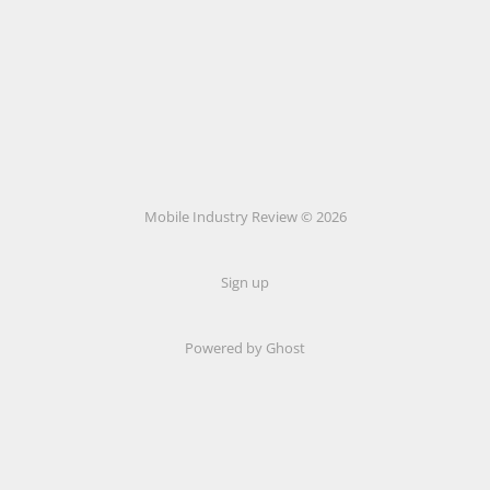
Mobile Industry Review © 2026
Sign up
Powered by Ghost