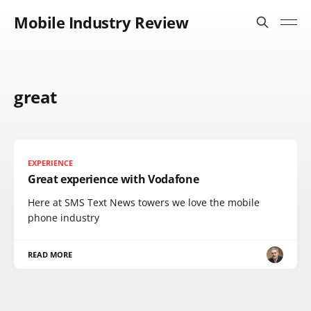
Mobile Industry Review
great
EXPERIENCE
Great experience with Vodafone
Here at SMS Text News towers we love the mobile
phone industry
READ MORE