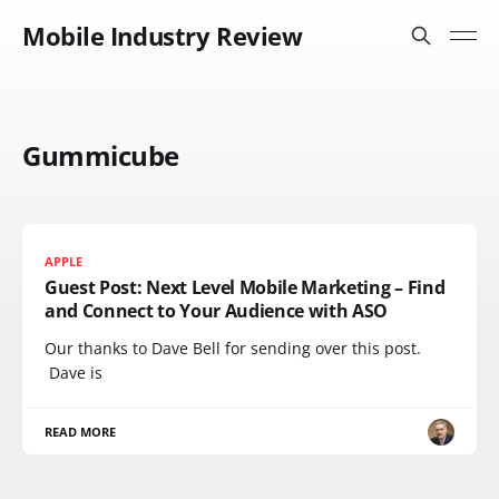
Mobile Industry Review
Gummicube
APPLE
Guest Post: Next Level Mobile Marketing – Find
and Connect to Your Audience with ASO
Our thanks to Dave Bell for sending over this post.
Dave is
READ MORE