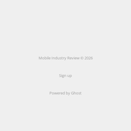
Mobile Industry Review © 2026
Sign up
Powered by Ghost