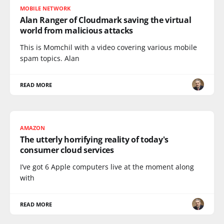
MOBILE NETWORK
Alan Ranger of Cloudmark saving the virtual
world from malicious attacks
This is Momchil with a video covering various mobile
spam topics. Alan
READ MORE
AMAZON
The utterly horrifying reality of today's
consumer cloud services
I’ve got 6 Apple computers live at the moment along
with
READ MORE