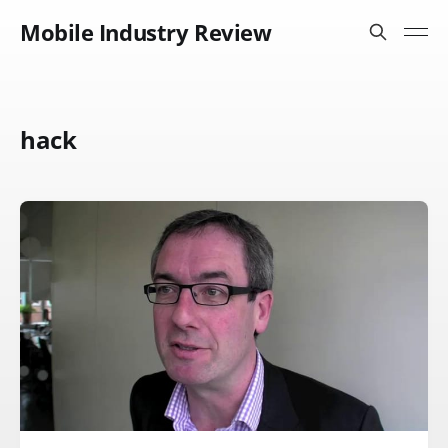
Mobile Industry Review
hack