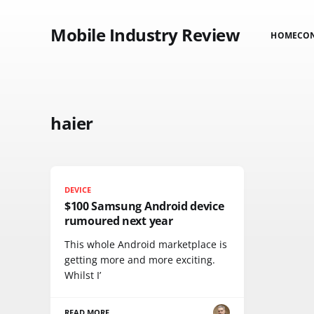
Mobile Industry Review
HOME
CO
haier
DEVICE
$100 Samsung Android device
rumoured next year
This whole Android marketplace is
getting more and more exciting.
Whilst I’
READ MORE