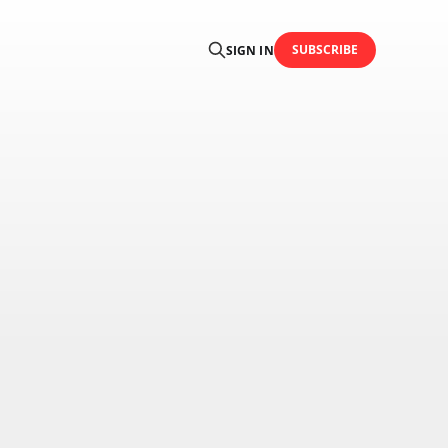
SUBSCRIBE
SIGN IN