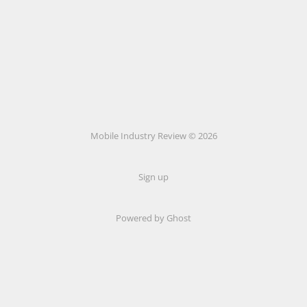
Mobile Industry Review © 2026
Sign up
Powered by Ghost