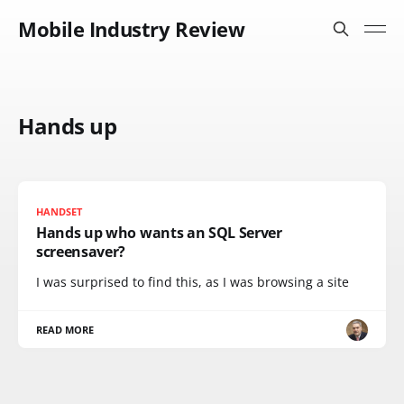
Mobile Industry Review
Hands up
HANDSET
Hands up who wants an SQL Server
screensaver?
I was surprised to find this, as I was browsing a site
READ MORE