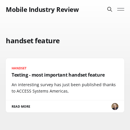
Mobile Industry Review
handset feature
HANDSET
Texting - most important handset feature
An interesting survey has just been published thanks
to ACCESS Systems Americas,
READ MORE