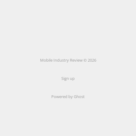
Mobile Industry Review © 2026
Sign up
Powered by Ghost