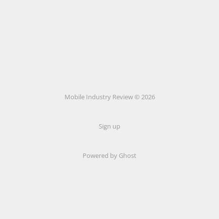
Mobile Industry Review © 2026
Sign up
Powered by Ghost