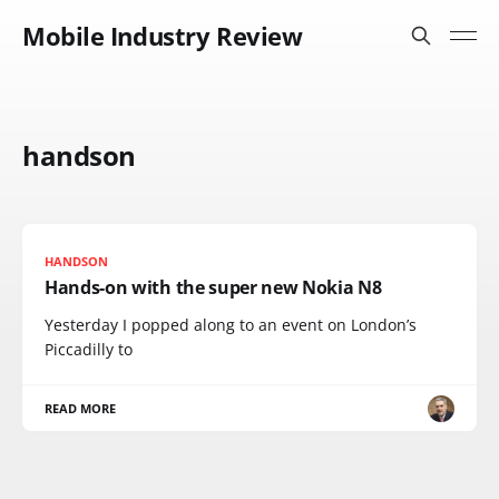
Mobile Industry Review
handson
HANDSON
Hands-on with the super new Nokia N8
Yesterday I popped along to an event on London’s
Piccadilly to
READ MORE