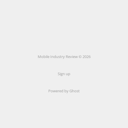
Mobile Industry Review © 2026
Sign up
Powered by Ghost