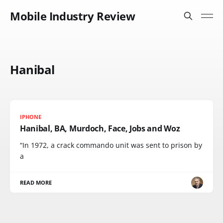
Mobile Industry Review
Hanibal
IPHONE
Hanibal, BA, Murdoch, Face, Jobs and Woz
“In 1972, a crack commando unit was sent to prison by
a
READ MORE