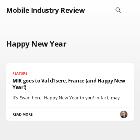
Mobile Industry Review
Happy New Year
FEATURE
MIR goes to Val d'Isere, France (and Happy New
Year!)
It’s Ewan here. Happy New Year to you! In fact, may
READ MORE