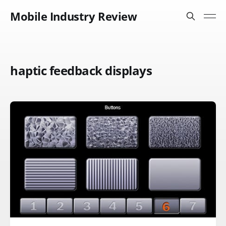
Mobile Industry Review
haptic feedback displays