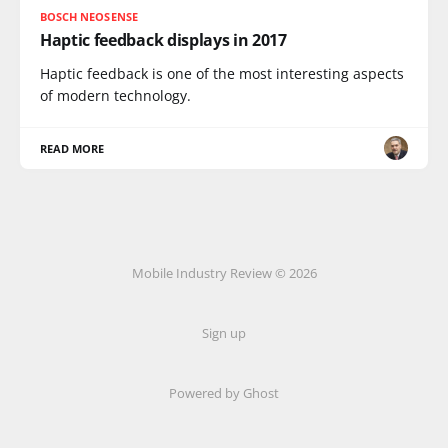
BOSCH NEOSENSE
Haptic feedback displays in 2017
Haptic feedback is one of the most interesting aspects
of modern technology.
READ MORE
Mobile Industry Review © 2026
Sign up
Powered by Ghost