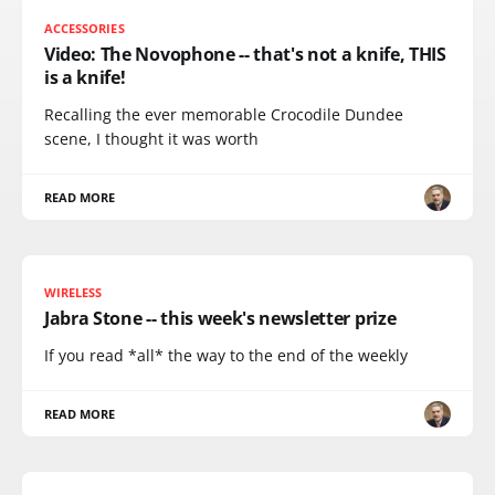
ACCESSORIES
Video: The Novophone -- that's not a knife, THIS
is a knife!
Recalling the ever memorable Crocodile Dundee
scene, I thought it was worth
READ MORE
WIRELESS
Jabra Stone -- this week's newsletter prize
If you read *all* the way to the end of the weekly
READ MORE