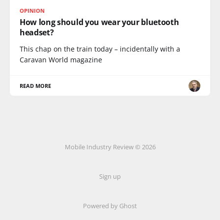
OPINION
How long should you wear your bluetooth
headset?
This chap on the train today – incidentally with a
Caravan World magazine
READ MORE
Mobile Industry Review © 2026
Sign up
Powered by Ghost