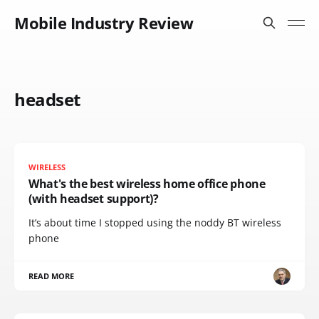
Mobile Industry Review
headset
WIRELESS
What's the best wireless home office phone
(with headset support)?
It’s about time I stopped using the noddy BT wireless
phone
READ MORE