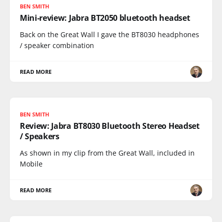
BEN SMITH
Mini-review: Jabra BT2050 bluetooth headset
Back on the Great Wall I gave the BT8030 headphones
/ speaker combination
READ MORE
BEN SMITH
Review: Jabra BT8030 Bluetooth Stereo Headset
/ Speakers
As shown in my clip from the Great Wall, included in
Mobile
READ MORE