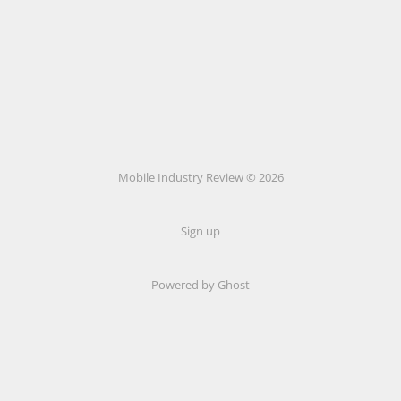
Mobile Industry Review © 2026
Sign up
Powered by Ghost