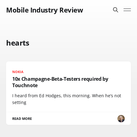
Mobile Industry Review
hearts
NOKIA
10x Champagne-Beta-Testers required by
Touchnote
I heard from Ed Hodges, this morning. When he’s not
setting
READ MORE