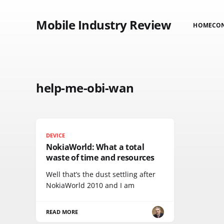
Mobile Industry Review
HOME
CO
help-me-obi-wan
DEVICE
NokiaWorld: What a total
waste of time and resources
Well that’s the dust settling after
NokiaWorld 2010 and I am
READ MORE