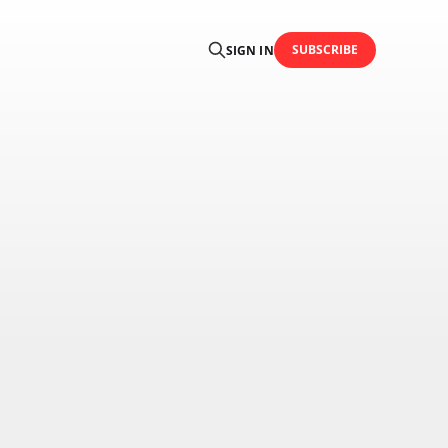
SUBSCRIBE
SIGN IN