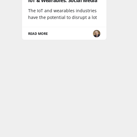
IoT & Wearables: Social Media
The IoT and wearables industries
have the potential to disrupt a lot
READ MORE