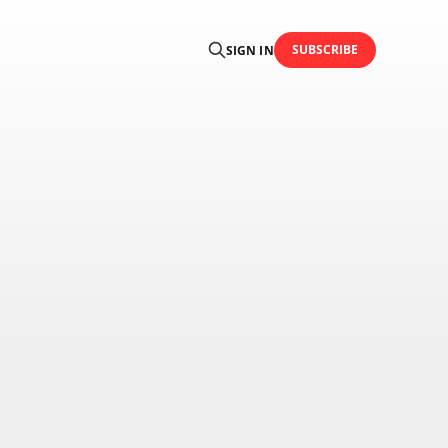
SUBSCRIBE
SIGN IN