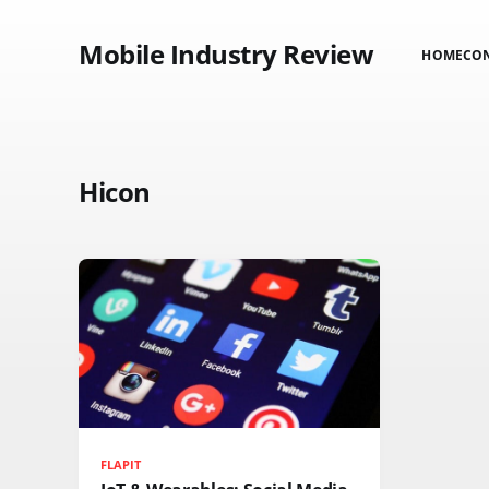
Mobile Industry Review
HOME
CO
Hicon
FLAPIT