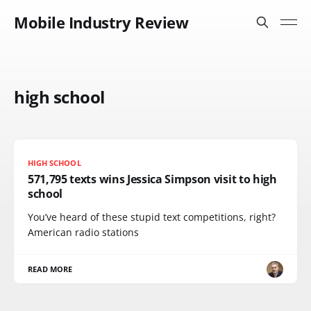
Mobile Industry Review
high school
HIGH SCHOOL
571,795 texts wins Jessica Simpson visit to high
school
You’ve heard of these stupid text competitions, right?
American radio stations
READ MORE