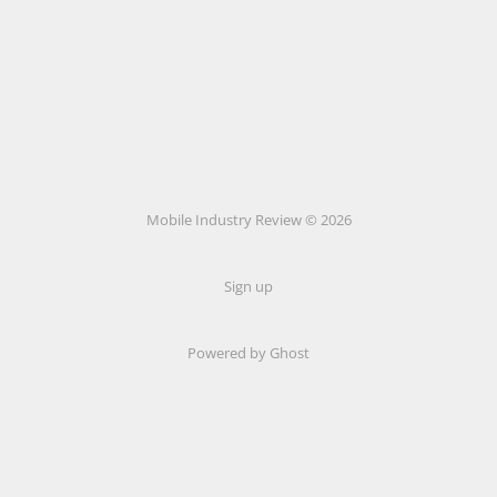
Mobile Industry Review © 2026
Sign up
Powered by Ghost