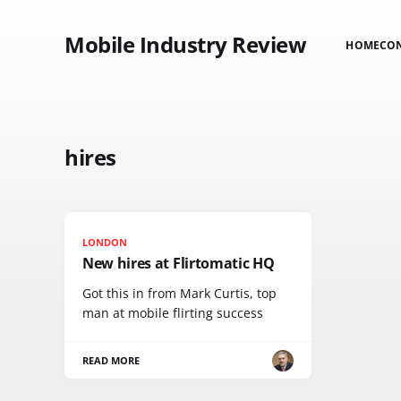
Mobile Industry Review
HOME
CO
hires
LONDON
New hires at Flirtomatic HQ
Got this in from Mark Curtis, top
man at mobile flirting success
READ MORE