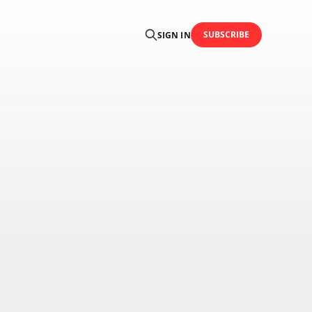
SUBSCRIBE
SIGN IN