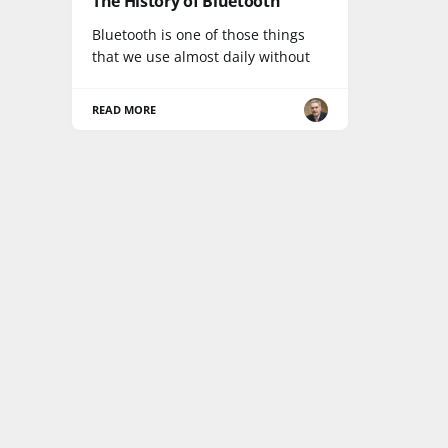
The History of Bluetooth
Bluetooth is one of those things
that we use almost daily without
READ MORE