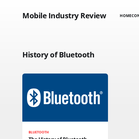
Mobile Industry Review
HOME
CO
History of Bluetooth
BLUETOOTH