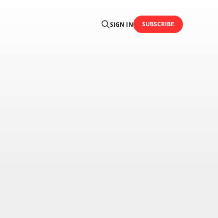
SUBSCRIBE
SIGN IN