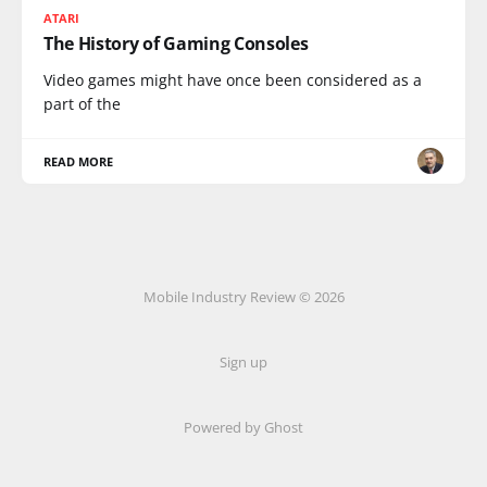
ATARI
The History of Gaming Consoles
Video games might have once been considered as a
part of the
READ MORE
Mobile Industry Review © 2026
Sign up
Powered by Ghost