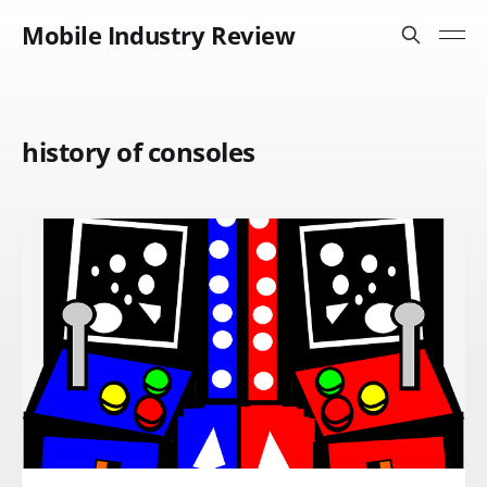
Mobile Industry Review
history of consoles