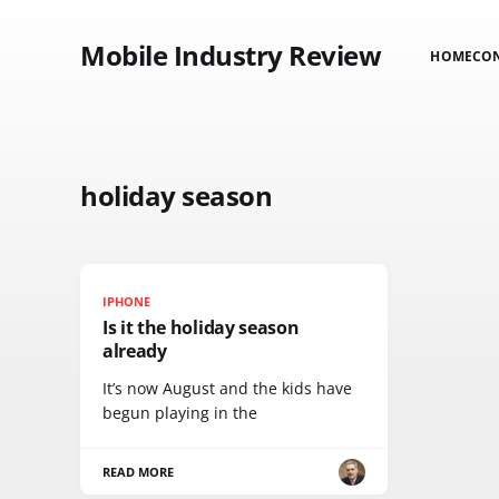
Mobile Industry Review
HOME
CO
holiday season
IPHONE
Is it the holiday season
already
It’s now August and the kids have
begun playing in the
READ MORE