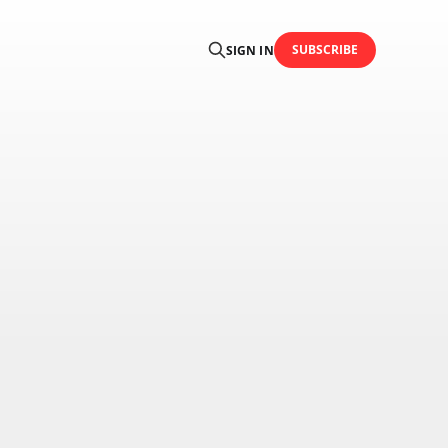
SUBSCRIBE
SIGN IN