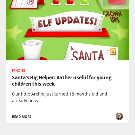
IPHONE
Santa's Big Helper: Rather useful for young
children this week
Our little Archie just turned 18 months old and
already he is
READ MORE