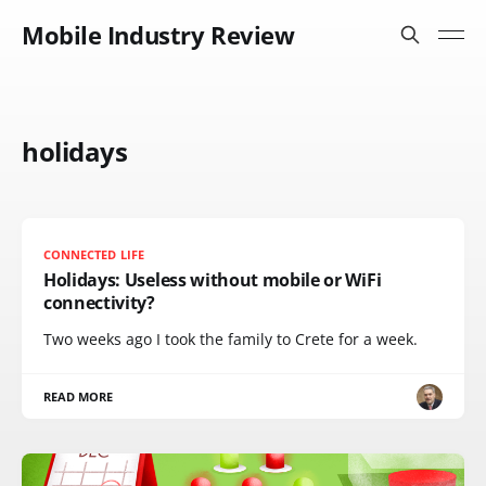
Mobile Industry Review
holidays
CONNECTED LIFE
Holidays: Useless without mobile or WiFi
connectivity?
Two weeks ago I took the family to Crete for a week.
READ MORE