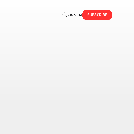
SUBSCRIBE
SIGN IN