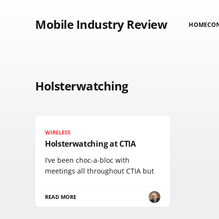
Mobile Industry Review
HOME
CO
Holsterwatching
WIRELESS
Holsterwatching at CTIA
I’ve been choc-a-bloc with
meetings all throughout CTIA but
READ MORE