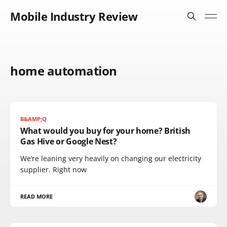
Mobile Industry Review
home automation
B&AMP;Q
What would you buy for your home? British
Gas Hive or Google Nest?
We’re leaning very heavily on changing our electricity
supplier. Right now
READ MORE