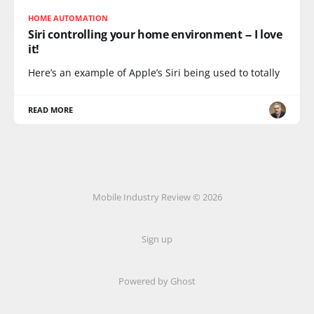
HOME AUTOMATION
Siri controlling your home environment -- I love
it!
Here’s an example of Apple’s Siri being used to totally
READ MORE
Mobile Industry Review © 2026
Sign up
Powered by Ghost