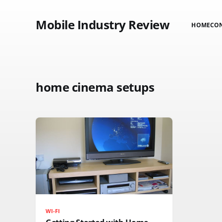
Mobile Industry Review
HOME
CO
home cinema setups
WI-FI