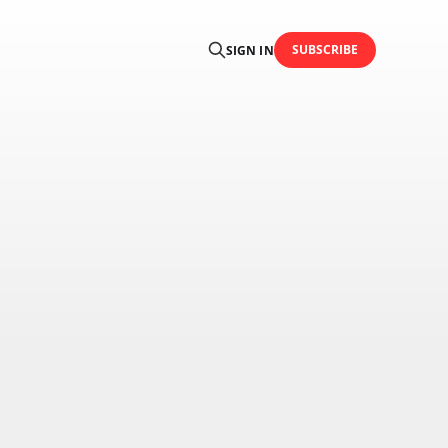
SUBSCRIBE
SIGN IN