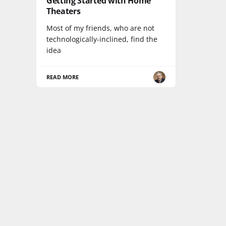
Getting Started with Home
Theaters
Most of my friends, who are not
technologically-inclined, find the
idea
READ MORE