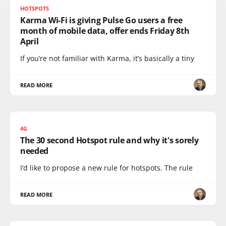
HOTSPOTS
Karma Wi-Fi is giving Pulse Go users a free
month of mobile data, offer ends Friday 8th
April
If you’re not familiar with Karma, it’s basically a tiny
READ MORE
4G
The 30 second Hotspot rule and why it's sorely
needed
I’d like to propose a new rule for hotspots. The rule
READ MORE