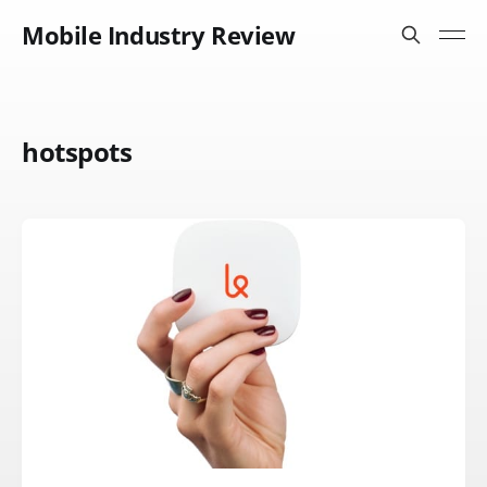
Mobile Industry Review
hotspots