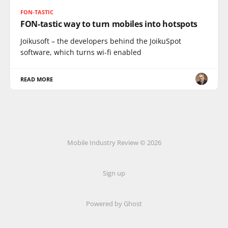
FON-TASTIC
FON-tastic way to turn mobiles into hotspots
Joikusoft – the developers behind the JoikuSpot
software, which turns wi-fi enabled
READ MORE
Mobile Industry Review © 2026
Sign up
Powered by Ghost