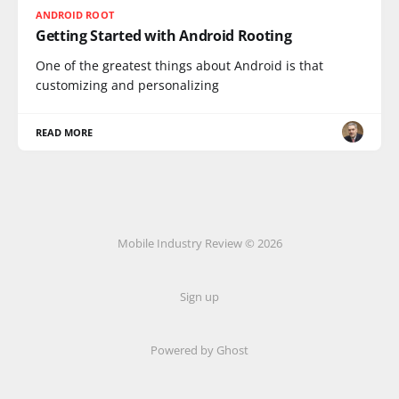
ANDROID ROOT
Getting Started with Android Rooting
One of the greatest things about Android is that
customizing and personalizing
READ MORE
Mobile Industry Review © 2026
Sign up
Powered by Ghost