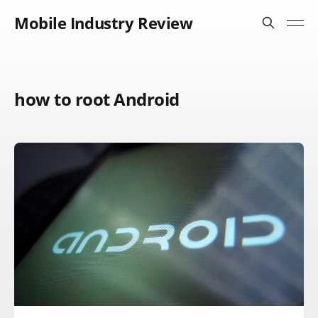
Mobile Industry Review
how to root Android