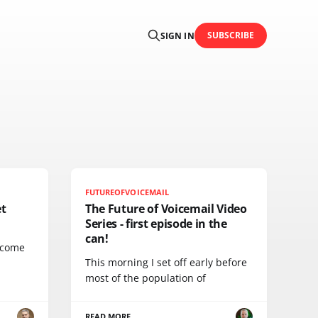
SUBSCRIBE
SIGN IN
FUTUREOFVOICEMAIL
et
The Future of Voicemail Video
Series - first episode in the
can!
lcome
This morning I set off early before
most of the population of
READ MORE