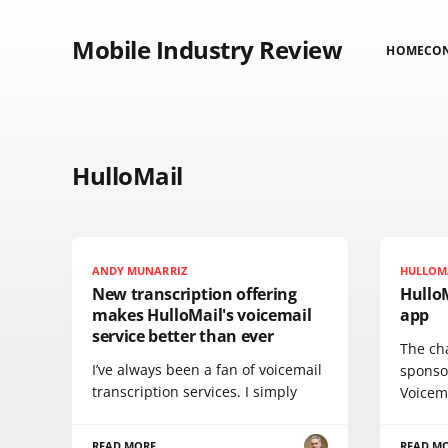
Mobile Industry Review
HOME
CO
HulloMail
ANDY MUNARRIZ
HULLOM
New transcription offering
Hullo
makes HulloMail's voicemail
app
service better than ever
The cha
I’ve always been a fan of voicemail
sponsor
transcription services. I simply
Voicem
READ MORE
READ M