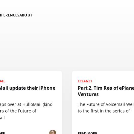
NFERENCES
ABOUT
AIL
EPLANET
Mail update their iPhone
Part 2, Tim Rea of ePlan
Ventures
ps over at HulloMail (kind
The Future of Voicemail We
s of the Future of
to the first in the series of
ail
ORE
READ MORE