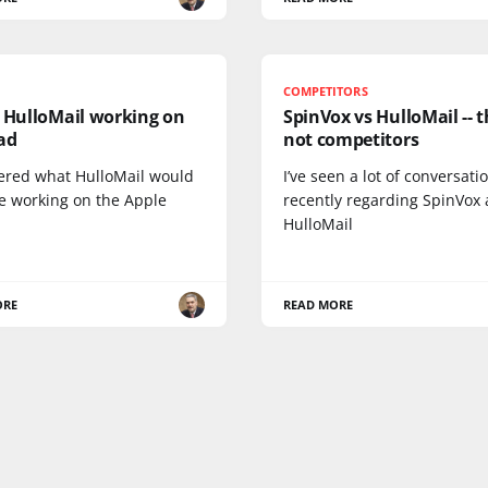
COMPETITORS
: HulloMail working on
SpinVox vs HulloMail -- t
ad
not competitors
ered what HulloMail would
I’ve seen a lot of conversati
ke working on the Apple
recently regarding SpinVox
HulloMail
ORE
READ MORE