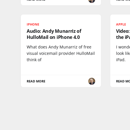
IPHONE
APPLE
Audio: Andy Munarriz of
Video
HulloMail on iPhone 4.0
the iP
What does Andy Munarriz of free
I wond
visual voicemail provider HulloMail
look li
think of
iPad.
READ MORE
READ M