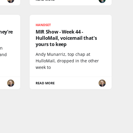
HANDSET
hey're
MIR Show - Week 44 -
HulloMail, voicemail that's
yours to keep
on
Andy Munarriz, top chap at
 and
HulloMail, dropped in the other
week to
READ MORE