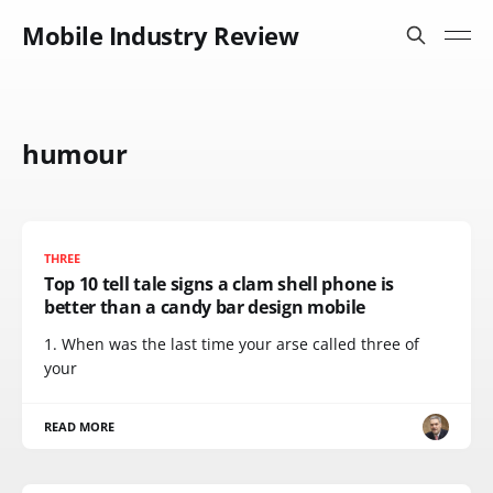
Mobile Industry Review
humour
THREE
Top 10 tell tale signs a clam shell phone is
better than a candy bar design mobile
1. When was the last time your arse called three of
your
READ MORE