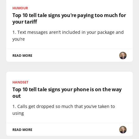
HUMOUR
Top 10 tell tale signs you're paying too much for
your tariff
1. Text messages aren’t included in your package and
you’re
READ MORE
HANDSET
Top 10 tell tale signs your phone is on the way
out
1. Calls get dropped so much that you’ve taken to
using
READ MORE