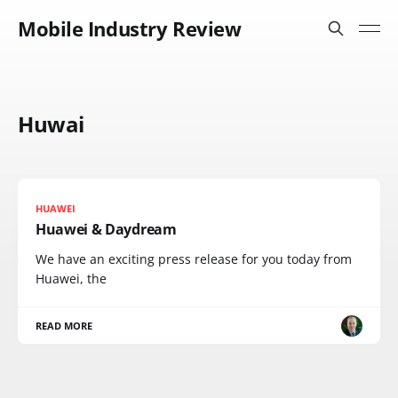
Mobile Industry Review
Huwai
HUAWEI
Huawei & Daydream
We have an exciting press release for you today from
Huawei, the
READ MORE