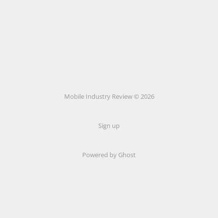
Mobile Industry Review © 2026
Sign up
Powered by Ghost