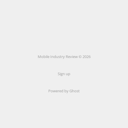
Mobile Industry Review © 2026
Sign up
Powered by Ghost