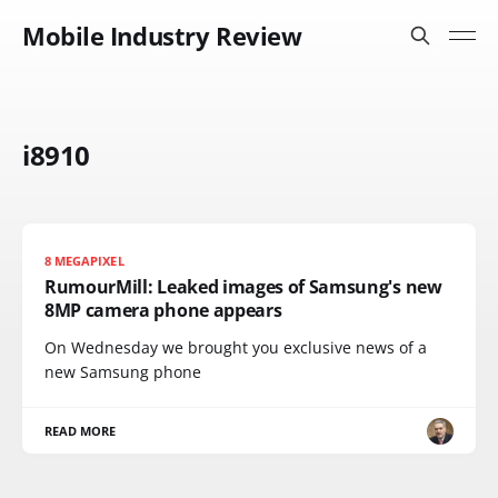
Mobile Industry Review
i8910
8 MEGAPIXEL
RumourMill: Leaked images of Samsung's new
8MP camera phone appears
On Wednesday we brought you exclusive news of a
new Samsung phone
READ MORE