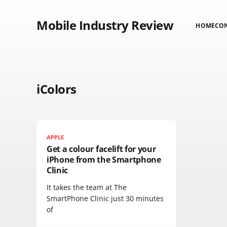
Mobile Industry Review
HOME
CO
iColors
APPLE
Get a colour facelift for your
iPhone from the Smartphone
Clinic
It takes the team at The
SmartPhone Clinic just 30 minutes
of