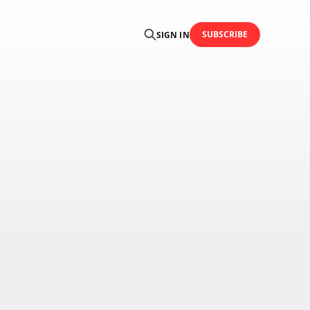
SUBSCRIBE
SIGN IN