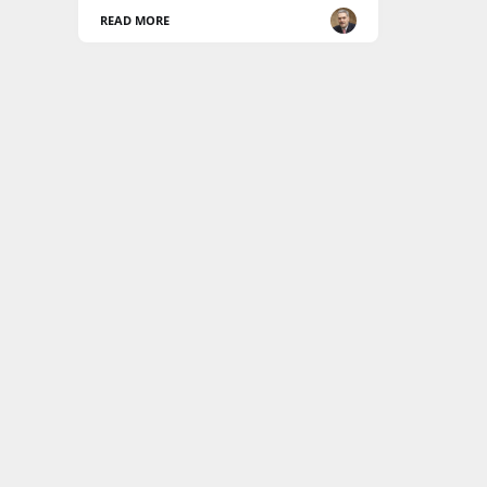
READ MORE