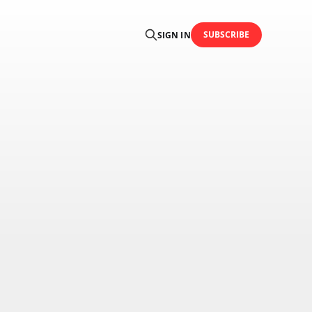
SUBSCRIBE
SIGN IN