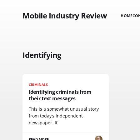
Mobile Industry Review
HOME
CO
Identifying
CRIMINALS
Identifying criminals from
their text messages
This is a somewhat unusual story
from today’s Independent
newspaper. It’
READ MORE