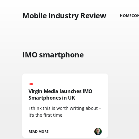
Mobile Industry Review
HOME
CO
IMO smartphone
UK
Virgin Media launches IMO
Smartphones in UK
I think this is worth writing about –
it’s the first time
READ MORE