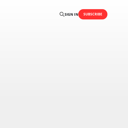
SUBSCRIBE
SIGN IN