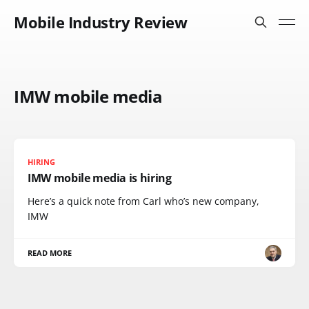
Mobile Industry Review
IMW mobile media
HIRING
IMW mobile media is hiring
Here’s a quick note from Carl who’s new company,
IMW
READ MORE