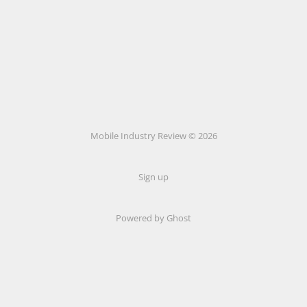
Mobile Industry Review © 2026
Sign up
Powered by Ghost