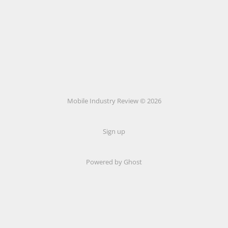
Mobile Industry Review © 2026
Sign up
Powered by Ghost