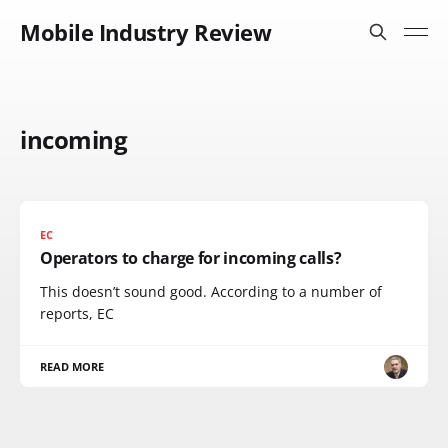
Mobile Industry Review
incoming
EC
Operators to charge for incoming calls?
This doesn’t sound good. According to a number of
reports, EC
READ MORE