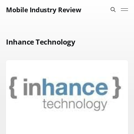
Mobile Industry Review
Inhance Technology