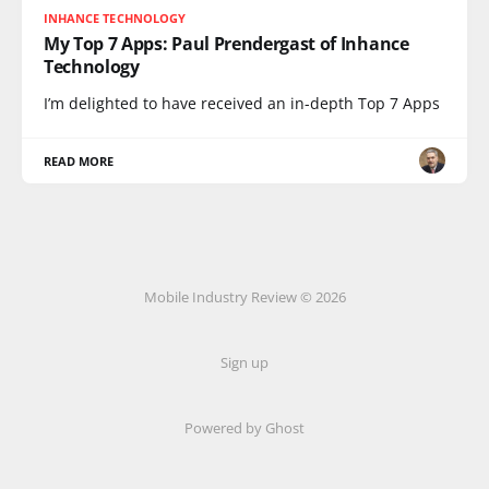
INHANCE TECHNOLOGY
My Top 7 Apps: Paul Prendergast of Inhance
Technology
I’m delighted to have received an in-depth Top 7 Apps
READ MORE
Mobile Industry Review © 2026
Sign up
Powered by Ghost