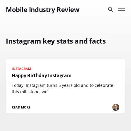
Mobile Industry Review
Instagram key stats and facts
INSTAGRAM
Happy Birthday Instagram
Today, Instagram turns 5 years old and to celebrate
this milestone, we’
READ MORE