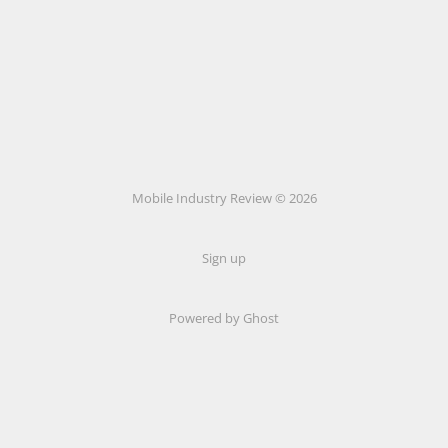
Mobile Industry Review © 2026
Sign up
Powered by Ghost